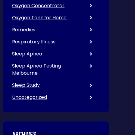
Oxygen Concentrator
Oxygen Tank for Home
Remedies
Respiratory Illness
Sleep Apnea
Sleep Apnea Testing
Melbourne
Sleep Study
Uncategorized
ARCHIVES