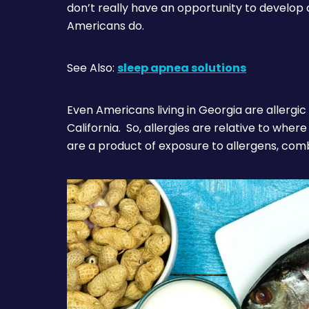
don’t really have an opportunity to develop 
Americans do.
See Also:
sleep apnea solutions
Even Americans living in Georgia are allergic 
California. So, allergies are relative to wher
are a product of exposure to allergens, com