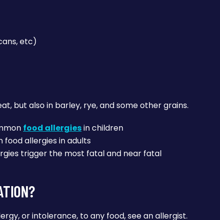
cans, etc)
, but also in barley, rye, and some other grains.
common
food allergies
in children
food allergies in adults
rgies trigger the most fatal and near fatal
ATION?
lergy, or intolerance, to any food, see an allergist.