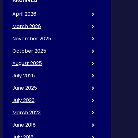
April 2026
March 2026
November 2025
October 2025
August 2025
July 2025
June 2025
July 2023
March 2023
June 2018
July 2016