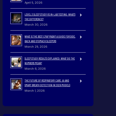
April 5, 2026
LEVEL 3 SLEEP STUDY VS IN-LAB TESTING: WHAT’S
THE DIFFERENCE?
March 30, 2026
WHAT IS THE BEST CPAP MASK? A GUIDE FOR SIDE,
BACK AND STOMACH SLEEPERS
March 29, 2026
SLEEP STUDY RESULTS EXPLAINED: WHAT DO THE
NUMBERS MEAN?
March 6, 2026
THE FUTURE OF RESPIRATORY CARE: AI AND
SMART BREATH DETECTION IN 2026 MODELS
March 1, 2026