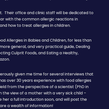
st. Their office and clinic staff will be dedicated to
liar with the common allergic reactions in
 and how to treat allergies in children.
od Allergies in Babies and Children, for less than
a more general, and very practical guide, Dealing
ecting Culprit Foods, and Eating a Healthy,
mazon.
erously given me time for several interviews that
as over 30 years experience with food allergies
eld from the perspective of a scientist (PhD in
the view of a mother with a very sick child –
 her a full introduction soon, and will post the
are a wealth of information!