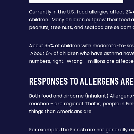
Currently in the U.S., food allergies affect 2
children. Many children outgrow their food al
peanuts, tree nuts, and seafood are seldom
About 35% of children with moderate-to-sev
About 6% of children who have asthma have
numbers, right. Wrong – millions are affecte
RESPONSES TO ALLERGENS ARE
Both food and airborne (inhalant) Allergens 
reaction – are regional. That is, people in Fi
things than Americans are.
For example, the Finnish are not generally e