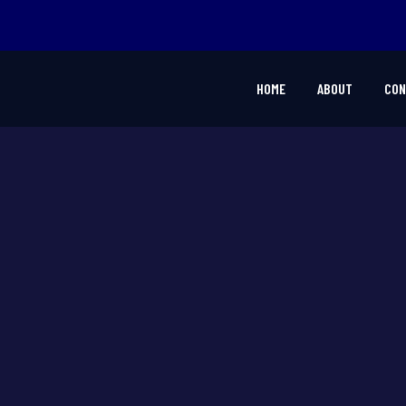
HOME
ABOUT
CON