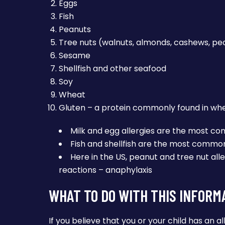
Eggs
Fish
Peanuts
Tree nuts (walnuts, almonds, cashews, pe
Sesame
Shellfish and other seafood
Soy
Wheat
Gluten – a protein commonly found in wheat
Milk and egg allergies are the most 
Fish and shellfish are the most common 
Here in the US, peanut and tree nut alle
reactions – anaphylaxis
WHAT TO DO WITH THIS INFORM
If you believe that you or your child has an al