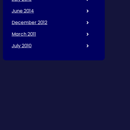
June 2014
December 2012
March 2011
July 2010