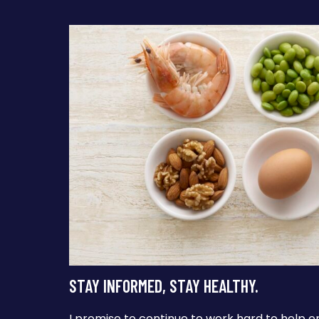
STAY INFORMED, STAY HEALTHY.
I promise to continue to work hard to help