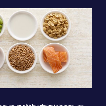
 empower you with knowledge: to improve your