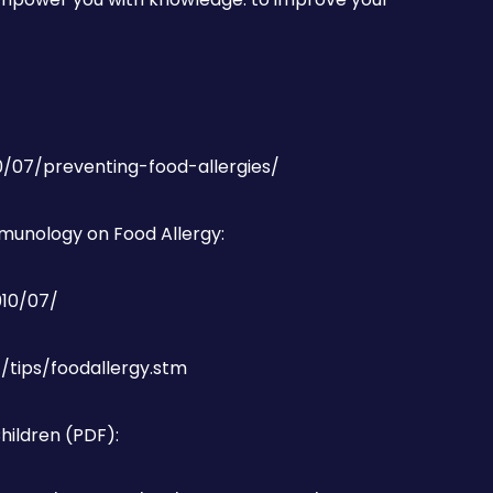
10/07/preventing-food-allergies/
munology on Food Allergy:
010/07/
/tips/foodallergy.stm
Children (PDF):