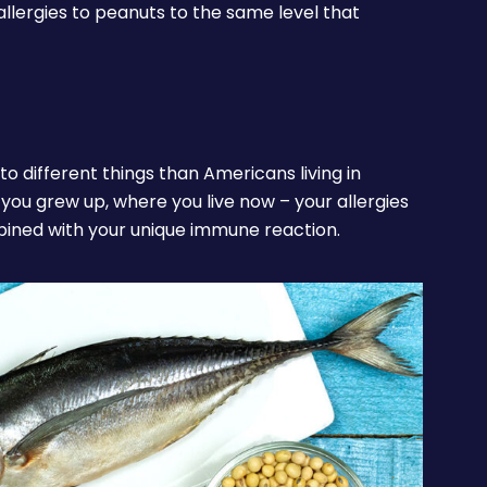
allergies to peanuts to the same level that
to different things than Americans living in
e you grew up, where you live now – your allergies
bined with your unique immune reaction.