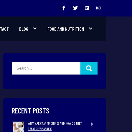
TACT
BLOG
FOOD AND NUTRITION
RECENT POSTS
WHAT ARE CPAP MACHINES AND HOW DO THEY
TREAT SLEEP APNEA?