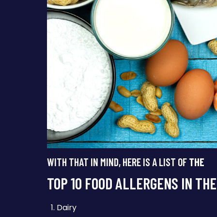
WITH THAT IN MIND, HERE IS A LIST OF
THE
TOP 10 FOOD ALLERGENS IN THE
Dairy