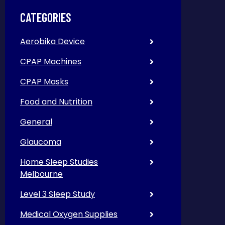
CATEGORIES
Aerobika Device
CPAP Machines
CPAP Masks
Food and Nutrition
General
Glaucoma
Home Sleep Studies
Melbourne
Level 3 Sleep Study
Medical Oxygen Supplies