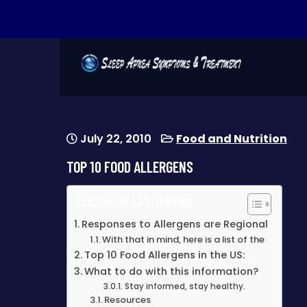
SLEEP APNEA
warning signs of sleep apnea
SYMPTOMS &
TREATMENT
July 22, 2010
Food and Nutrition
TOP 10 FOOD ALLERGENS
Table of Contents
Responses to Allergens are Regional
With that in mind, here is a list of the
Top 10 Food Allergens in the US:
What to do with this information?
Stay informed, stay healthy.
Resources