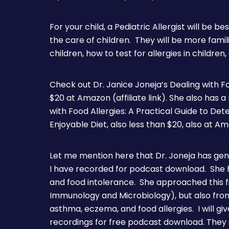
For your child, a Pediatric Allergist will be be
the care of children. They will be more fami
children, how to test for allergies in children,
Check out Dr. Janice Joneja’s Dealing with Fo
$20 at Amazon (affiliate link). She also has 
with Food Allergies: A Practical Guide to Det
Enjoyable Diet, also less than $20, also at A
Let me mention here that Dr. Joneja has gen
I have recorded for podcast download. She h
and food intolerance. She approached this fi
Immunology and Microbiology), but also from 
asthma, eczema, and food allergies. I will give
recordings for free podcast download. They 