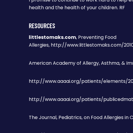
health and the health of your children. RF
RESOURCES
littlestomaks.com
, Preventing Food
Allergies, http://www.littlestomaks.com/20
American Academy of Allergy, Asthma, & Im
http://www.aaaai.org/patients/elements/2
http://www.aaaai.org/patients/publicedmat
The Journal, Pediatrics, on Food Allergies in 