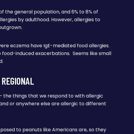
% of the general population, and 6% to 8% of
lergies by adulthood. However, allergies to
 outgrown.
ere eczema have IgE-mediated food allergies.
 food-induced exacerbations. Seems like small
d.
 REGIONAL
– the things that we respond to with allergic
nland or anywhere else are allergic to different
xposed to peanuts like Americans are, so they