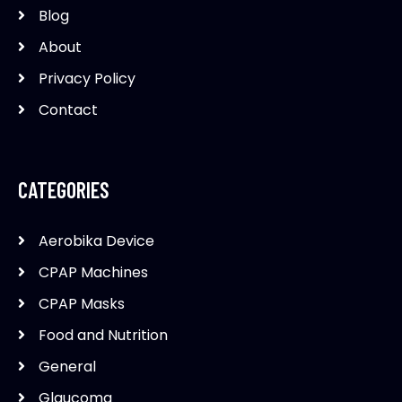
Blog
About
Privacy Policy
Contact
CATEGORIES
Aerobika Device
CPAP Machines
CPAP Masks
Food and Nutrition
General
Glaucoma