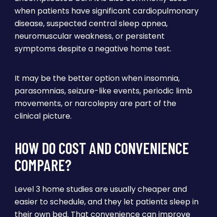
when patients have significant cardiopulmonary
disease, suspected central sleep apnea,
neuromuscular weakness, or persistent
symptoms despite a negative home test.
It may be the better option when insomnia,
parasomnias, seizure-like events, periodic limb
movements, or narcolepsy are part of the
clinical picture.
HOW DO COST AND CONVENIENCE
COMPARE?
Level 3 home studies are usually cheaper and
easier to schedule, and they let patients sleep in
their own bed. That convenience can improve