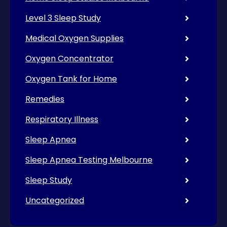
Level 3 Sleep Study
Medical Oxygen Supplies
Oxygen Concentrator
Oxygen Tank for Home
Remedies
Respiratory Illness
Sleep Apnea
Sleep Apnea Testing Melbourne
Sleep Study
Uncategorized