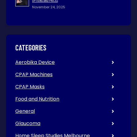
OPTIONS AND PRICES
November 24, 2025
CATEGORIES
Aerobika Device
CPAP Machines
CPAP Masks
Food and Nutrition
General
Glaucoma
Home Sleep Studies Melbourne