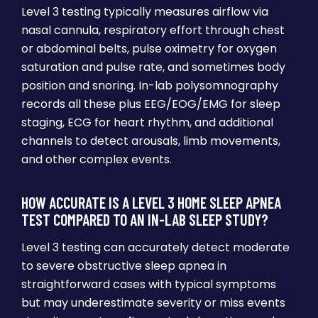
Level 3 testing typically measures airflow via
nasal cannula, respiratory effort through chest
or abdominal belts, pulse oximetry for oxygen
saturation and pulse rate, and sometimes body
position and snoring. In-lab polysomnography
records all these plus EEG/EOG/EMG for sleep
staging, ECG for heart rhythm, and additional
channels to detect arousals, limb movements,
and other complex events.
HOW ACCURATE IS A LEVEL 3 HOME SLEEP APNEA
TEST COMPARED TO AN IN-LAB SLEEP STUDY?
Level 3 testing can accurately detect moderate
to severe obstructive sleep apnea in
straightforward cases with typical symptoms
but may underestimate severity or miss events