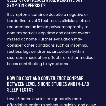
SYMPTOMS PERSIST?
If symptoms continue despite a negative or
borderline Level 3 test result, clinicians often
recommend an in-lab polysomnography to
confirm actual sleep time and detect events
missed at home. Further evaluation may
consider other conditions such as insomnia,
restless legs syndrome, circadian rhythm
disorders, medication effects, or other medical
issues contributing to symptoms.
HOW DO COST AND CONVENIENCE COMPARE
BETWEEN LEVEL 3 HOME STUDIES AND IN-LAB
SLEEP TESTS?
Level 3 home studies are generally more
affordable, easier to schedule quickly, and allow