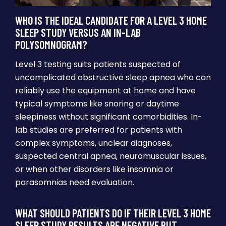
WHO IS THE IDEAL CANDIDATE FOR A LEVEL 3 HOME
SLEEP STUDY VERSUS AN IN-LAB
POLYSOMNOGRAM?
Level 3 testing suits patients suspected of
uncomplicated obstructive sleep apnea who can
reliably use the equipment at home and have
typical symptoms like snoring or daytime
sleepiness without significant comorbidities. In-
lab studies are preferred for patients with
complex symptoms, unclear diagnoses,
suspected central apnea, neuromuscular issues,
or when other disorders like insomnia or
parasomnias need evaluation.
WHAT SHOULD PATIENTS DO IF THEIR LEVEL 3 HOME
SLEEP STUDY RESULTS ARE NEGATIVE BUT