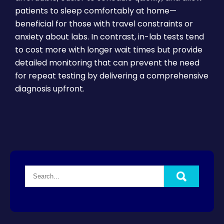
patients to sleep comfortably at home—
beneficial for those with travel constraints or
anxiety about labs. In contrast, in-lab tests tend
to cost more with longer wait times but provide
detailed monitoring that can prevent the need
for repeat testing by delivering a comprehensive
diagnosis upfront.