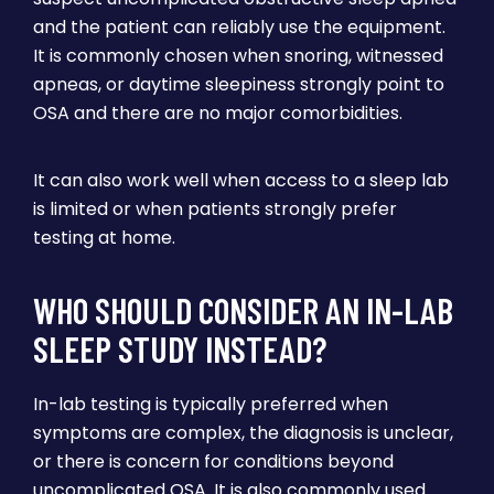
and the patient can reliably use the equipment.
It is commonly chosen when snoring, witnessed
apneas, or daytime sleepiness strongly point to
OSA and there are no major comorbidities.
It can also work well when access to a sleep lab
is limited or when patients strongly prefer
testing at home.
WHO SHOULD CONSIDER AN IN-LAB
SLEEP STUDY INSTEAD?
In-lab testing is typically preferred when
symptoms are complex, the diagnosis is unclear,
or there is concern for conditions beyond
uncomplicated OSA. It is also commonly used