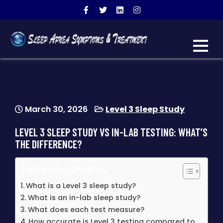
SLEEP APNEA SYMPTOMS
warning signs of sleep apnea
& TREATMENT
March 30, 2026
Level 3 Sleep Study
LEVEL 3 SLEEP STUDY VS IN-LAB TESTING: WHAT’S
THE DIFFERENCE?
Table of Contents
What is a Level 3 sleep study?
What is an in-lab sleep study?
What does each test measure?
How accurate is Level 3 testing compared to