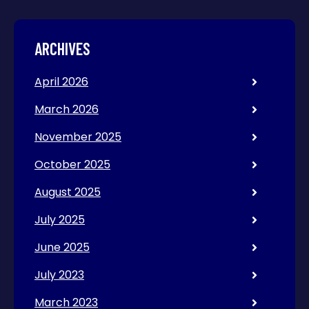
ARCHIVES
April 2026
March 2026
November 2025
October 2025
August 2025
July 2025
June 2025
July 2023
March 2023