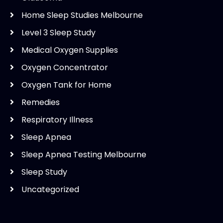
Home Sleep Studies Melbourne
Level 3 Sleep Study
Medical Oxygen Supplies
Oxygen Concentrator
Oxygen Tank for Home
Remedies
Respiratory Illness
Sleep Apnea
Sleep Apnea Testing Melbourne
Sleep Study
Uncategorized