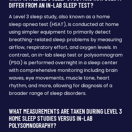
DIFFER FROM AN IN-LAB SLEEP TEST?
A Level 3 sleep study, also known as a home
sleep apnea test (HSAT), is conducted at home
using simpler equipment to primarily detect
breathing-related sleep problems by measuring
airflow, respiratory effort, and oxygen levels. In
contrast, an in-lab sleep test or polysomnogram
(PSG) is performed overnight in a sleep center
with comprehensive monitoring including brain
waves, eye movements, muscle tone, heart
rhythm, and more, allowing for diagnosis of a
broader range of sleep disorders.
WHAT MEASUREMENTS ARE TAKEN DURING LEVEL 3
HOME SLEEP STUDIES VERSUS IN-LAB
POLYSOMNOGRAPHY?