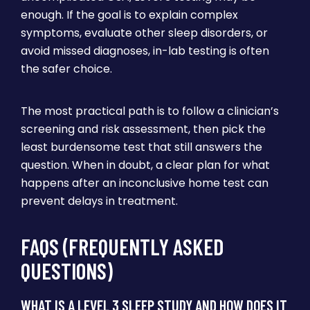
enough. If the goal is to explain complex
symptoms, evaluate other sleep disorders, or
avoid missed diagnoses, in-lab testing is often
the safer choice.
The most practical path is to follow a clinician’s
screening and risk assessment, then pick the
least burdensome test that still answers the
question. When in doubt, a clear plan for what
happens after an inconclusive home test can
prevent delays in treatment.
FAQS (FREQUENTLY ASKED
QUESTIONS)
WHAT IS A LEVEL 3 SLEEP STUDY AND HOW DOES IT