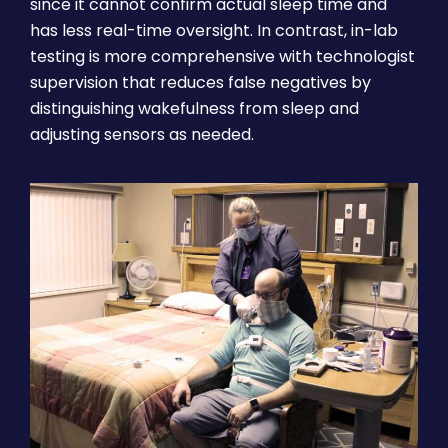
since it cannot confirm actual sleep time and
has less real-time oversight. In contrast, in-lab
testing is more comprehensive with technologist
supervision that reduces false negatives by
distinguishing wakefulness from sleep and
adjusting sensors as needed.