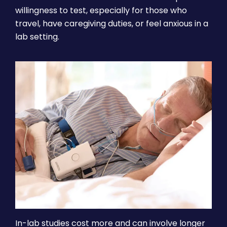
willingness to test, especially for those who
travel, have caregiving duties, or feel anxious in a
lab setting.
In-lab studies cost more and can involve longer