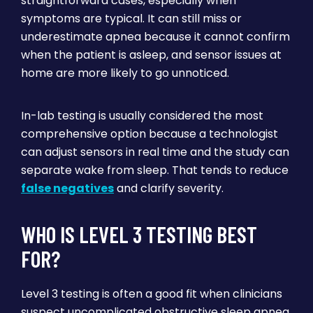
straightforward cases, especially when
symptoms are typical. It can still miss or
underestimate apnea because it cannot confirm
when the patient is asleep, and sensor issues at
home are more likely to go unnoticed.
In-lab testing is usually considered the most
comprehensive option because a technologist
can adjust sensors in real time and the study can
separate wake from sleep. That tends to reduce
false negatives
and clarify severity.
WHO IS LEVEL 3 TESTING BEST
FOR?
Level 3 testing is often a good fit when clinicians
suspect uncomplicated obstructive sleep apnea