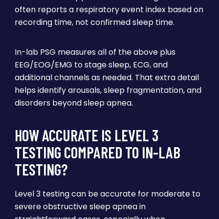
often reports a respiratory event index based on
recording time, not confirmed sleep time.
In-lab PSG measures all of the above plus
EEG/EOG/EMG to stage sleep, ECG, and
additional channels as needed. That extra detail
helps identify arousals, sleep fragmentation, and
disorders beyond sleep apnea.
HOW ACCURATE IS LEVEL 3
TESTING COMPARED TO IN-LAB
TESTING?
Level 3 testing can be accurate for moderate to
severe obstructive sleep apnea in