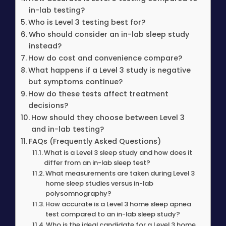
in-lab testing?
Who is Level 3 testing best for?
Who should consider an in-lab sleep study
instead?
How do cost and convenience compare?
What happens if a Level 3 study is negative
but symptoms continue?
How do these tests affect treatment
decisions?
How should they choose between Level 3
and in-lab testing?
FAQs (Frequently Asked Questions)
What is a Level 3 sleep study and how does it
differ from an in-lab sleep test?
What measurements are taken during Level 3
home sleep studies versus in-lab
polysomnography?
How accurate is a Level 3 home sleep apnea
test compared to an in-lab sleep study?
Who is the ideal candidate for a Level 3 home