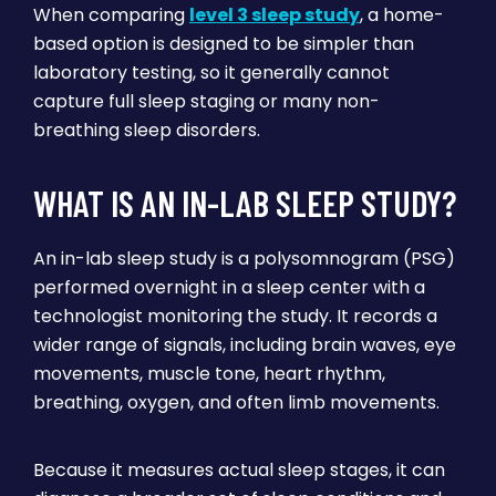
When comparing
level 3 sleep study
, a home-
based option is designed to be simpler than
laboratory testing, so it generally cannot
capture full sleep staging or many non-
breathing sleep disorders.
WHAT IS AN IN-LAB SLEEP STUDY?
An in-lab sleep study is a polysomnogram (PSG)
performed overnight in a sleep center with a
technologist monitoring the study. It records a
wider range of signals, including brain waves, eye
movements, muscle tone, heart rhythm,
breathing, oxygen, and often limb movements.
Because it measures actual sleep stages, it can