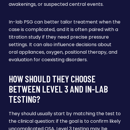
awakenings, or suspected central events.
In-lab PSG can better tailor treatment when the
case is complicated, and it is often paired with a
titration study if they need precise pressure
settings. It can also influence decisions about
oral appliances, oxygen, positional therapy, and
evaluation for coexisting disorders.
HOW SHOULD THEY CHOOSE
BETWEEN LEVEL 3 AND IN-LAB
TESTING?
They should usually start by matching the test to
the clinical question: if the goal is to confirm likely
uncomplicated OSA, Level 3 testing may be