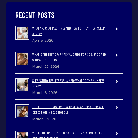
RECENT POSTS
WHAT ARE CPAP MACHINES AND HOW DO THEY TREAT SLEEP
APNEA?
April 5, 2026
WHAT IS THE BEST CPAP MASK? A GUIDE FOR SIDE, BACK AND
STOMACH SLEEPERS
March 29, 2026
SLEEP STUDY RESULTS EXPLAINED: WHAT DO THE NUMBERS
MEAN?
March 6, 2026
THE FUTURE OF RESPIRATORY CARE: AI AND SMART BREATH
DETECTION IN 2026 MODELS
March 1, 2026
WHERE TO BUY THE AEROBIKA DEVICE IN AUSTRALIA: BEST