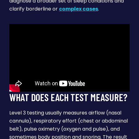
diagnose a broader set of sleep conditions and
clarify borderline or
complex cases
.
WHAT DOES EACH TEST MEASURE?
Level 3 testing usually measures airflow (nasal
cannula), respiratory effort (chest or abdominal
belt), pulse oximetry (oxygen and pulse), and
sometimes body position and snoring. The result