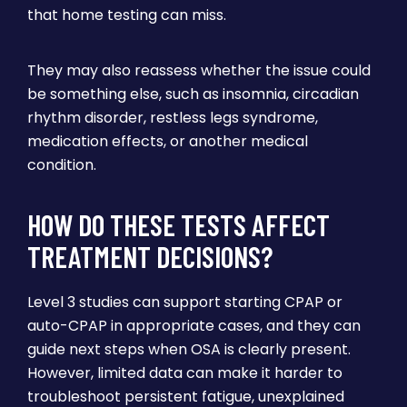
that home testing can miss.
They may also reassess whether the issue could
be something else, such as insomnia, circadian
rhythm disorder, restless legs syndrome,
medication effects, or another medical
condition.
HOW DO THESE TESTS AFFECT
TREATMENT DECISIONS?
Level 3 studies can support starting CPAP or
auto-CPAP in appropriate cases, and they can
guide next steps when OSA is clearly present.
However, limited data can make it harder to
troubleshoot persistent fatigue, unexplained