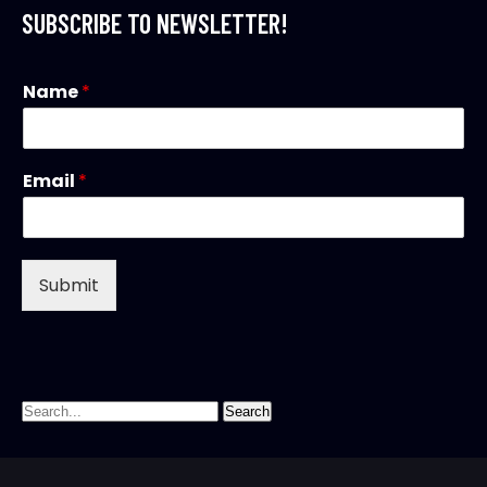
SUBSCRIBE TO NEWSLETTER!
Name
*
Email
*
Submit