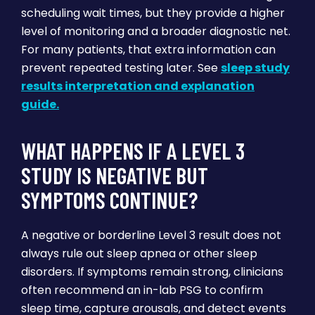
scheduling wait times, but they provide a higher
level of monitoring and a broader diagnostic net.
For many patients, that extra information can
prevent repeated testing later. See
sleep study
results interpretation and explanation
guide.
WHAT HAPPENS IF A LEVEL 3
STUDY IS NEGATIVE BUT
SYMPTOMS CONTINUE?
A negative or borderline Level 3 result does not
always rule out sleep apnea or other sleep
disorders. If symptoms remain strong, clinicians
often recommend an in-lab PSG to confirm
sleep time, capture arousals, and detect events