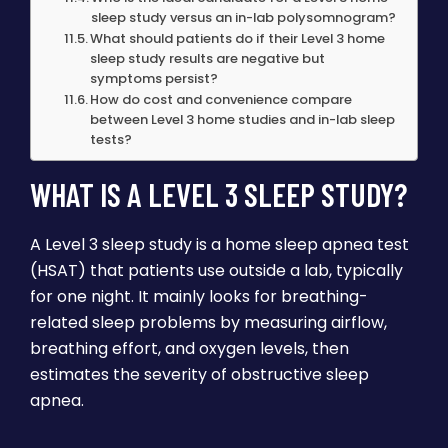
sleep study versus an in-lab polysomnogram?
What should patients do if their Level 3 home
sleep study results are negative but
symptoms persist?
How do cost and convenience compare
between Level 3 home studies and in-lab sleep
tests?
WHAT IS A LEVEL 3 SLEEP STUDY?
A Level 3 sleep study is a home sleep apnea test
(HSAT) that patients use outside a lab, typically
for one night. It mainly looks for breathing-
related sleep problems by measuring airflow,
breathing effort, and oxygen levels, then
estimates the severity of obstructive sleep
apnea.