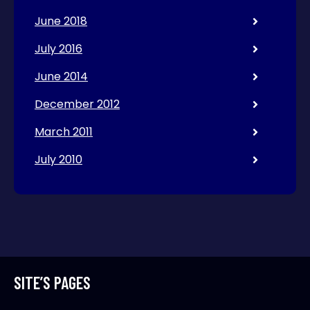
June 2018
July 2016
June 2014
December 2012
March 2011
July 2010
SITE’S PAGES