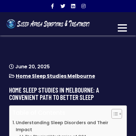
SLEEP APNEA SYMPTOMS
warning signs of sleep apnea
& TREATMENT
June 20, 2025
Home Sleep Studies Melbourne
HOME SLEEP STUDIES IN MELBOURNE: A
CONVENIENT PATH TO BETTER SLEEP
Table of Contents
Understanding Sleep Disorders and Their
Impact