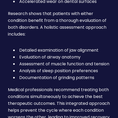
Accelerated wear on dental surfaces
Research shows that patients with either
condition benefit from a thorough evaluation of
both disorders. A holistic assessment approach
includes:
Detailed examination of jaw alignment
Evaluation of airway anatomy
Assessment of muscle function and tension
Analysis of sleep position preferences
Documentation of grinding patterns
Medical professionals recommend treating both
conditions simultaneously to achieve the best
therapeutic outcomes. This integrated approach
helps prevent the cycle where each condition
worsens the other, leading to improved recovery