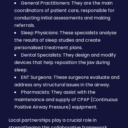
General Practitioners: They are the main
coordinators of patient care, responsible for
conducting initial assessments and making
referrals.
Sleep Physicians: These specialists analyse
the results of sleep studies and create
personalised treatment plans.
Dental Specialists: They design and modify
devices that help reposition the jaw during
sleep.
ENT Surgeons: These surgeons evaluate and
address any structural issues in the airway.
Pharmacists: They assist with the
maintenance and supply of CPAP (Continuous
Positive Airway Pressure) equipment.
Local partnerships play a crucial role in
strengthening this collaborative framework.