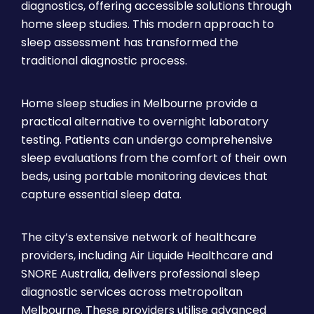
diagnostics, offering accessible solutions through
home sleep studies. This modern approach to
sleep assessment has transformed the
traditional diagnostic process.
Home sleep studies in Melbourne provide a
practical alternative to overnight laboratory
testing. Patients can undergo comprehensive
sleep evaluations from the comfort of their own
beds, using portable monitoring devices that
capture essential sleep data.
The city’s extensive network of healthcare
providers, including Air Liquide Healthcare and
SNORE Australia, delivers professional sleep
diagnostic services across metropolitan
Melbourne. These providers utilise advanced