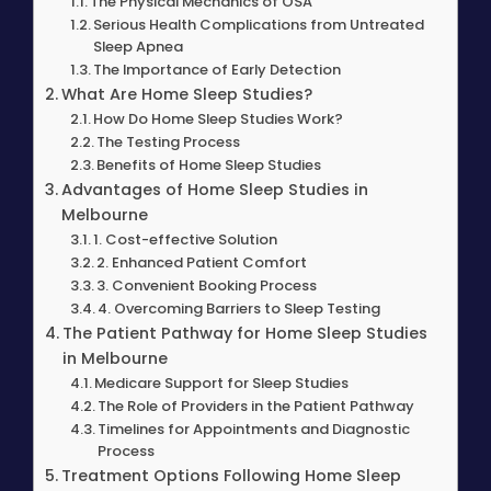
The Physical Mechanics of OSA
Serious Health Complications from Untreated
Sleep Apnea
The Importance of Early Detection
What Are Home Sleep Studies?
How Do Home Sleep Studies Work?
The Testing Process
Benefits of Home Sleep Studies
Advantages of Home Sleep Studies in
Melbourne
1. Cost-effective Solution
2. Enhanced Patient Comfort
3. Convenient Booking Process
4. Overcoming Barriers to Sleep Testing
The Patient Pathway for Home Sleep Studies
in Melbourne
Medicare Support for Sleep Studies
The Role of Providers in the Patient Pathway
Timelines for Appointments and Diagnostic
Process
Treatment Options Following Home Sleep