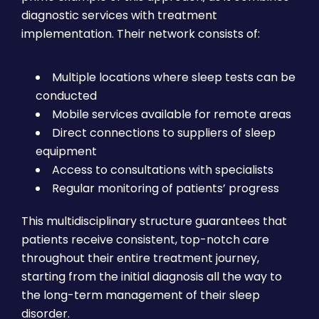
diagnostic services with treatment
implementation. Their network consists of:
Multiple locations where sleep tests can be
conducted
Mobile services available for remote areas
Direct connections to suppliers of sleep
equipment
Access to consultations with specialists
Regular monitoring of patients’ progress
This multidisciplinary structure guarantees that
patients receive consistent, top-notch care
throughout their entire treatment journey,
starting from the initial diagnosis all the way to
the long-term management of their sleep
disorder.