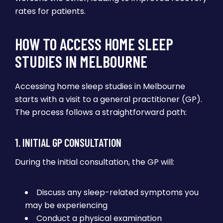
rates for patients.
HOW TO ACCESS HOME SLEEP
STUDIES IN MELBOURNE
Accessing home sleep studies in Melbourne
starts with a visit to a general practitioner (GP).
The process follows a straightforward path:
1. INITIAL GP CONSULTATION
During the initial consultation, the GP will:
Discuss any sleep-related symptoms you
may be experiencing
Conduct a physical examination