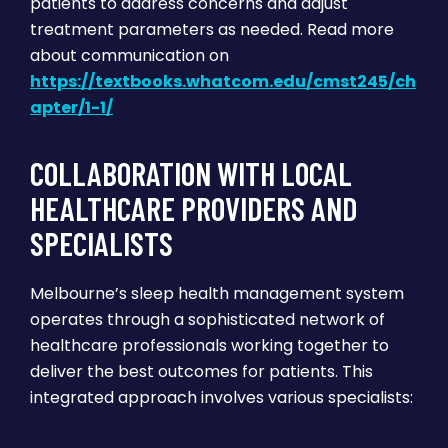
patients to address concerns and adjust
treatment parameters as needed. Read more
about communication on
https://textbooks.whatcom.edu/cmst245/ch
apter/1-1/
COLLABORATION WITH LOCAL
HEALTHCARE PROVIDERS AND
SPECIALISTS
Melbourne’s sleep health management system
operates through a sophisticated network of
healthcare professionals working together to
deliver the best outcomes for patients. This
integrated approach involves various specialists: