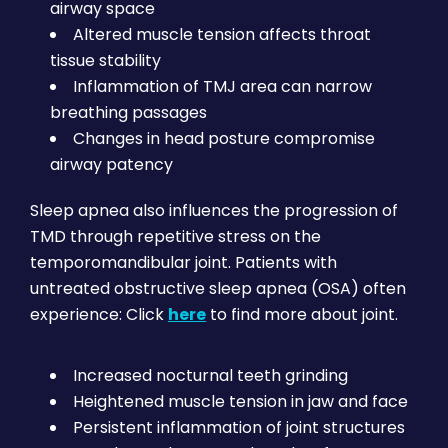
airway space
Altered muscle tension affects throat
tissue stability
Inflammation of TMJ area can narrow
breathing passages
Changes in head posture compromise
airway patency
Sleep apnea also influences the progression of
TMD through repetitive stress on the
temporomandibular joint. Patients with
untreated obstructive sleep apnea (OSA) often
experience: Click
here
to find more about joint.
Increased nocturnal teeth grinding
Heightened muscle tension in jaw and face
Persistent inflammation of joint structures