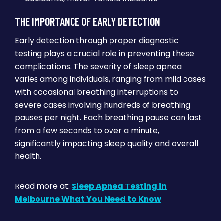
THE IMPORTANCE OF EARLY DETECTION
Early detection through proper diagnostic
testing plays a crucial role in preventing these
complications. The severity of sleep apnea
varies among individuals, ranging from mild cases
with occasional breathing interruptions to
severe cases involving hundreds of breathing
pauses per night. Each breathing pause can last
from a few seconds to over a minute,
significantly impacting sleep quality and overall
health.
Read more at:
Sleep Apnea Testing in
Melbourne What You Need to Know