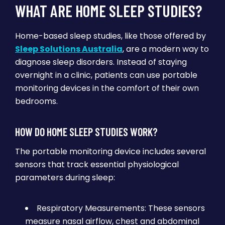
WHAT ARE HOME SLEEP STUDIES?
Home-based sleep studies, like those offered by
Sleep Solutions Australia
, are a modern way to
diagnose sleep disorders. Instead of staying
overnight in a clinic, patients can use portable
monitoring devices in the comfort of their own
bedrooms.
HOW DO HOME SLEEP STUDIES WORK?
The portable monitoring device includes several
sensors that track essential physiological
parameters during sleep:
Respiratory Measurements: These sensors
measure nasal airflow, chest and abdominal