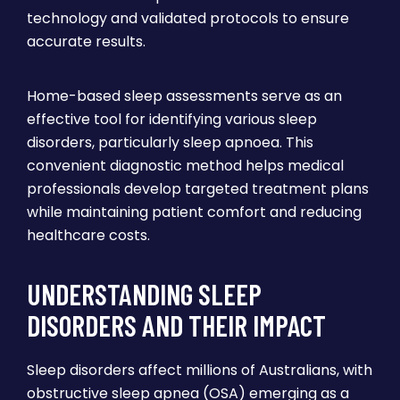
technology and validated protocols to ensure
accurate results.
Home-based sleep assessments serve as an
effective tool for identifying various sleep
disorders, particularly sleep apnoea. This
convenient diagnostic method helps medical
professionals develop targeted treatment plans
while maintaining patient comfort and reducing
healthcare costs.
UNDERSTANDING SLEEP
DISORDERS AND THEIR IMPACT
Sleep disorders affect millions of Australians, with
obstructive sleep apnea (OSA) emerging as a