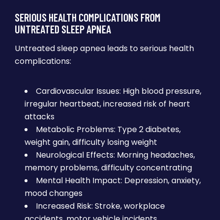
SERIOUS HEALTH COMPLICATIONS FROM
UNTREATED SLEEP APNEA
Untreated sleep apnea leads to serious health
complications:
Cardiovascular Issues: High blood pressure,
irregular heartbeat, increased risk of heart
attacks
Metabolic Problems: Type 2 diabetes,
weight gain, difficulty losing weight
Neurological Effects: Morning headaches,
memory problems, difficulty concentrating
Mental Health Impact: Depression, anxiety,
mood changes
Increased Risk: Stroke, workplace
accidents, motor vehicle incidents