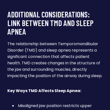
ADDITIONAL CONSIDERATIONS:
LINK BETWEEN TMD AND SLEEP
APNEA
The relationship between Temporomandibular
Disorder (TMD) and sleep apnea represents a
significant connection that affects patient
health. TMD creates changes in the structure of
the jaw and surrounding muscles, directly
impacting the position of the airway during sleep.
Key Ways TMD Affects Sleep Apnea:
Misaligned jaw position restricts upper