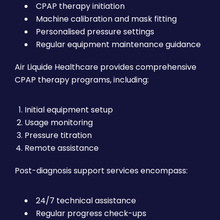
CPAP therapy initiation
Machine calibration and mask fitting
Personalised pressure settings
Regular equipment maintenance guidance
Air Liquide Healthcare provides comprehensive
CPAP therapy programs, including:
Initial equipment setup
Usage monitoring
Pressure titration
Remote assistance
Post-diagnosis support services encompass:
24/7 technical assistance
Regular progress check-ups