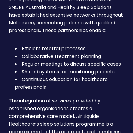
SNORE Australia and Healthy Sleep Solutions
have established extensive networks throughout
Melbourne, connecting patients with qualified
professionals. These partnerships enable:
Efficient referral processes
Collaborative treatment planning
Regular meetings to discuss specific cases
Shared systems for monitoring patients
Continuous education for healthcare
professionals
The integration of services provided by
established organisations creates a
comprehensive care model. Air Liquide
Healthcare’s sleep solutions programme is a
prime example of this approach, as it combines