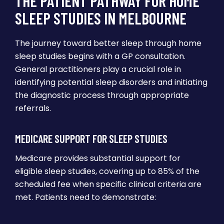
THE PATIENT PATHWAY FOR HOME
SLEEP STUDIES IN MELBOURNE
The journey toward better sleep through home
sleep studies begins with a GP consultation.
General practitioners play a crucial role in
identifying potential sleep disorders and initiating
the diagnostic process through appropriate
referrals.
MEDICARE SUPPORT FOR SLEEP STUDIES
Medicare provides substantial support for
eligible sleep studies, covering up to 85% of the
scheduled fee when specific clinical criteria are
met. Patients need to demonstrate: