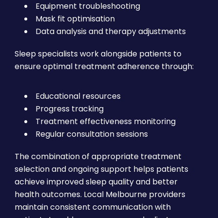
Equipment troubleshooting
Mask fit optimisation
Data analysis and therapy adjustments
Sleep specialists work alongside patients to
ensure optimal treatment adherence through:
Educational resources
Progress tracking
Treatment effectiveness monitoring
Regular consultation sessions
The combination of appropriate treatment
selection and ongoing support helps patients
achieve improved sleep quality and better
health outcomes. Local Melbourne providers
maintain consistent communication with