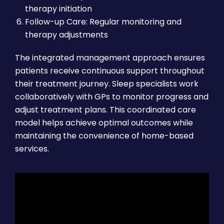
therapy initiation
Follow-up Care: Regular monitoring and
therapy adjustments
The integrated management approach ensures
patients receive continuous support throughout
their treatment journey. Sleep specialists work
collaboratively with GPs to monitor progress and
adjust treatment plans. This coordinated care
model helps achieve optimal outcomes while
maintaining the convenience of home-based
services.