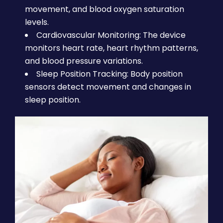
movement, and blood oxygen saturation
levels.
Cardiovascular Monitoring: The device
monitors heart rate, heart rhythm patterns,
and blood pressure variations.
Sleep Position Tracking: Body position
sensors detect movement and changes in
sleep position.