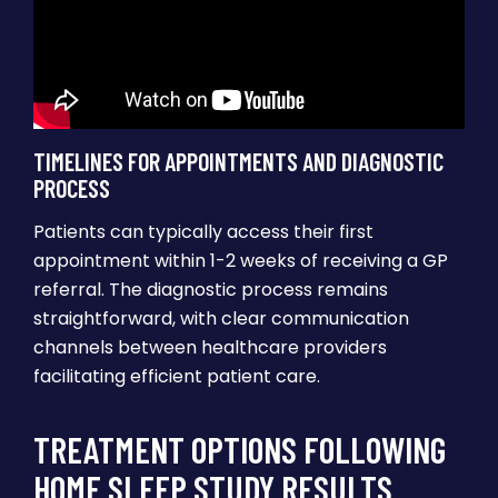
TIMELINES FOR APPOINTMENTS AND DIAGNOSTIC
PROCESS
Patients can typically access their first
appointment within 1-2 weeks of receiving a GP
referral. The diagnostic process remains
straightforward, with clear communication
channels between healthcare providers
facilitating efficient patient care.
TREATMENT OPTIONS FOLLOWING
HOME SLEEP STUDY RESULTS