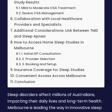
Study Results
Mild to Moderate OSA Treatment:
Severe OSA Management:
Collaboration with Local Healthcare
Providers and Specialists
Additional Considerations: Link Between TMD
and Sleep Apnea
How to Access Home Sleep Studies in
Melbourne
1. Initial GP Consultation
2. Provider Selection
3. Booking and Setup
Insurance Coverage for Sleep Studies
Convenient Access Across Melbourne
Conclusion
Sleep disorders affect millions of Australians,
impacting their daily lives and long-term health.
Melbourne is leading the way in innovative sleep