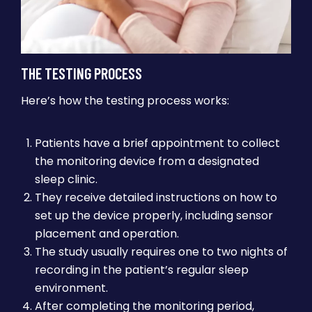
THE TESTING PROCESS
Here’s how the testing process works:
Patients have a brief appointment to collect
the monitoring device from a designated
sleep clinic.
They receive detailed instructions on how to
set up the device properly, including sensor
placement and operation.
The study usually requires one to two nights of
recording in the patient’s regular sleep
environment.
After completing the monitoring period,