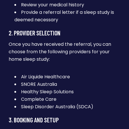
Review your medical history
Provide a referral letter if a sleep study is
deemed necessary
2. PROVIDER SELECTION
Once you have received the referral, you can
choose from the following providers for your
home sleep study:
Air Liquide Healthcare
SNORE Australia
Healthy Sleep Solutions
Complete Care
Sleep Disorder Australia (SDCA)
3. BOOKING AND SETUP