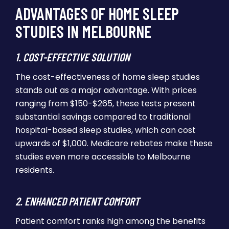
ADVANTAGES OF HOME SLEEP
STUDIES IN MELBOURNE
1. COST-EFFECTIVE SOLUTION
The cost-effectiveness of home sleep studies
stands out as a major advantage. With prices
ranging from $150-$265, these tests present
substantial savings compared to traditional
hospital-based sleep studies, which can cost
upwards of $1,000. Medicare rebates make these
studies even more accessible to Melbourne
residents.
2. ENHANCED PATIENT COMFORT
Patient comfort ranks high among the benefits