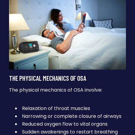
THE PHYSICAL MECHANICS OF OSA
The physical mechanics of OSA involve:
Relaxation of throat muscles
Narrowing or complete closure of airways
Reduced oxygen flow to vital organs
Sudden awakenings to restart breathing