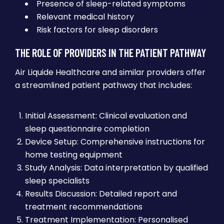
Presence of sleep-related symptoms
Relevant medical history
Risk factors for sleep disorders
THE ROLE OF PROVIDERS IN THE PATIENT PATHWAY
Air Liquide Healthcare and similar providers offer
a streamlined patient pathway that includes:
Initial Assessment: Clinical evaluation and
sleep questionnaire completion
Device Setup: Comprehensive instructions for
home testing equipment
Study Analysis: Data interpretation by qualified
sleep specialists
Results Discussion: Detailed report and
treatment recommendations
Treatment Implementation: Personalised