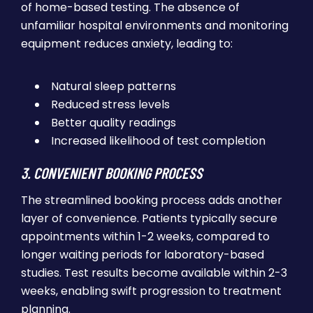
of home-based testing. The absence of
unfamiliar hospital environments and monitoring
equipment reduces anxiety, leading to:
Natural sleep patterns
Reduced stress levels
Better quality readings
Increased likelihood of test completion
3. CONVENIENT BOOKING PROCESS
The streamlined booking process adds another
layer of convenience. Patients typically secure
appointments within 1-2 weeks, compared to
longer waiting periods for laboratory-based
studies. Test results become available within 2-3
weeks, enabling swift progression to treatment
planning.