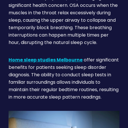
significant health concern. OSA occurs when the
muscles in the throat relax excessively during
sleep, causing the upper airway to collapse and
temporarily block breathing. These breathing
interruptions can happen multiple times per
hour, disrupting the natural sleep cycle.
Home sleep studies Melbourne
offer significant
benefits for patients seeking sleep disorder
diagnosis. The ability to conduct sleep tests in
familiar surroundings allows individuals to
maintain their regular bedtime routines, resulting
in more accurate sleep pattern readings.