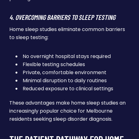
4. OVERCOMING BARRIERS TO SLEEP TESTING
Home sleep studies eliminate common barriers
to sleep testing:
No overnight hospital stays required
Flexible testing schedules
Private, comfortable environment
Minimal disruption to daily routines
Reduced exposure to clinical settings
These advantages make home sleep studies an
increasingly popular choice for Melbourne
residents seeking sleep disorder diagnosis.