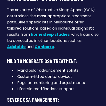
The severity of Obstructive Sleep Apnea (OSA)
determines the most appropriate treatment
path. Sleep specialists in Melbourne offer
tailored solutions based on individual diagnostic
results from
home sleep studies
, which can also
be conducted in other locations such as
Adelaide
and
Canberra
.
MILD TO MODERATE OSA TREATMENT:
Mandibular advancement splints
Custom-fitted dental devices
Regular monitoring and adjustments
Lifestyle modifications support
SEVERE OSA MANAGEMENT: