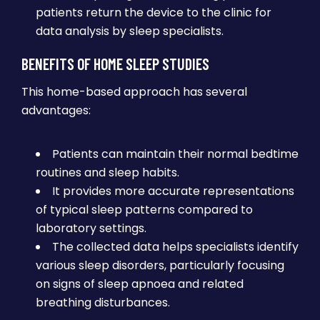
patients return the device to the clinic for
data analysis by sleep specialists.
BENEFITS OF HOME SLEEP STUDIES
This home-based approach has several
advantages:
Patients can maintain their normal bedtime
routines and sleep habits.
It provides more accurate representations
of typical sleep patterns compared to
laboratory settings.
The collected data helps specialists identify
various sleep disorders, particularly focusing
on signs of sleep apnoea and related
breathing disturbances.